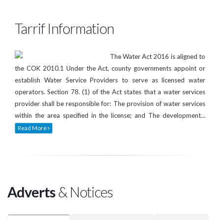
Tarrif Information
The Water Act 2016 is aligned to
the COK 2010.1 Under the Act, county governments appoint or
establish Water Service Providers to serve as licensed water
operators. Section 78. (1) of the Act states that a water services
provider shall be responsible for: The provision of water services
within the area specified in the license; and The development…
Read More
Adverts
& Notices