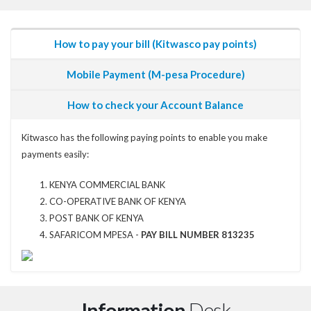
How to pay your bill (Kitwasco pay points)
Mobile Payment (M-pesa Procedure)
How to check your Account Balance
Kitwasco has the following paying points to enable you make
payments easily:
KENYA COMMERCIAL BANK
CO-OPERATIVE BANK OF KENYA
POST BANK OF KENYA
SAFARICOM MPESA -
PAY BILL NUMBER 813235
Information
Desk