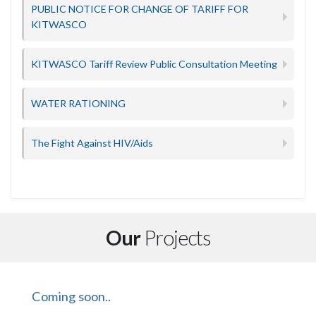
PUBLIC NOTICE FOR CHANGE OF TARIFF FOR
KITWASCO
KITWASCO Tariff Review Public Consultation Meeting
WATER RATIONING
The Fight Against HIV/Aids
Our
Projects
Coming soon..