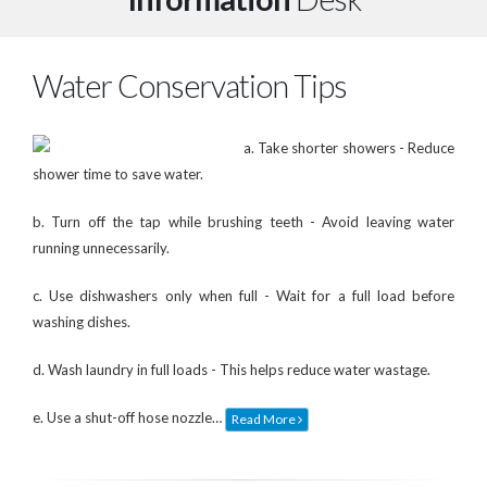
Water Conservation Tips
a. Take shorter showers - Reduce
shower time to save water.
b. Turn off the tap while brushing teeth - Avoid leaving water
running unnecessarily.
c. Use dishwashers only when full - Wait for a full load before
washing dishes.
d. Wash laundry in full loads - This helps reduce water wastage.
e. Use a shut-off hose nozzle…
Read More