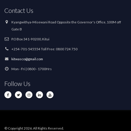
Contact Us
Kyangwithya-Misewani Road Opposite the Governor's Office, 100M off
Gate B
P.O Box 341-90200, Kitui
+254-701-545554 Toll Free: 0800 724 750
kitwasco@gmail.com
Mon - Fri | 0800 - 1700Hrs
Follow Us
© Copyright 2026. All Rights Reserved.