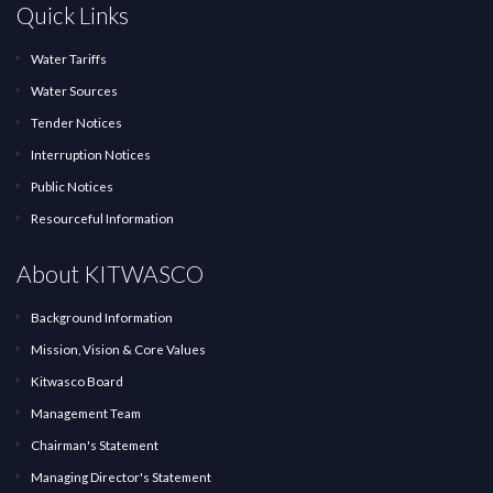
Quick Links
Water Tariffs
Water Sources
Tender Notices
Interruption Notices
Public Notices
Resourceful Information
About KITWASCO
Background Information
Mission, Vision & Core Values
Kitwasco Board
Management Team
Chairman's Statement
Managing Director's Statement