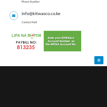
Phone Number
info@kitwasco.co.ke
Contact Mail