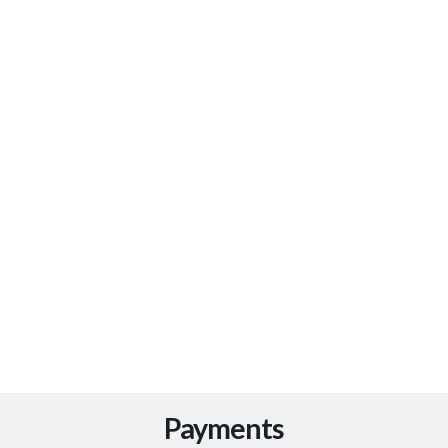
Our
Read more
Payments