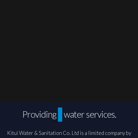
Sustainable
Providing
water services.
Kitui Water & Sanitation Co. Ltd is a limited company by