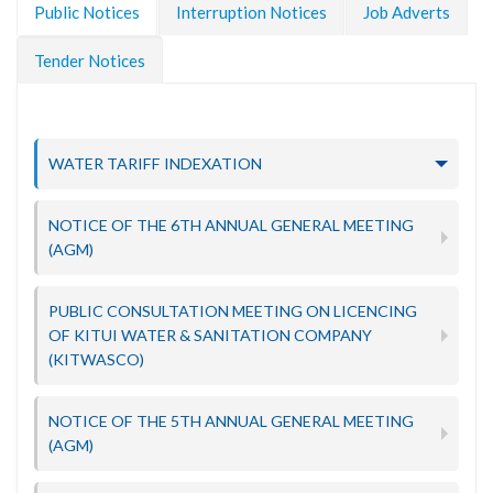
Public Notices
Interruption Notices
Job Adverts
Tender Notices
WATER TARIFF INDEXATION
NOTICE OF THE 6TH ANNUAL GENERAL MEETING
(AGM)
PUBLIC CONSULTATION MEETING ON LICENCING
OF KITUI WATER & SANITATION COMPANY
(KITWASCO)
NOTICE OF THE 5TH ANNUAL GENERAL MEETING
(AGM)