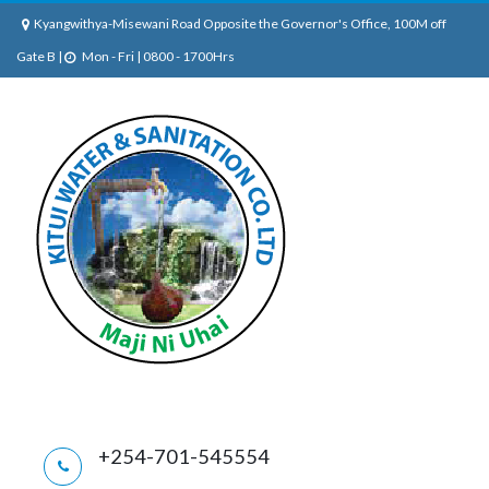
Kyangwithya-Misewani Road Opposite the Governor's Office, 100M off
Gate B |
Mon - Fri | 0800 - 1700Hrs
+254-701-545554