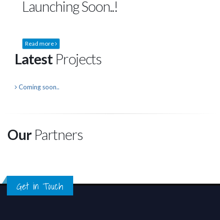
Launching Soon..!
Read more
Latest
Projects
Coming soon..
Our
Partners
Get in Touch