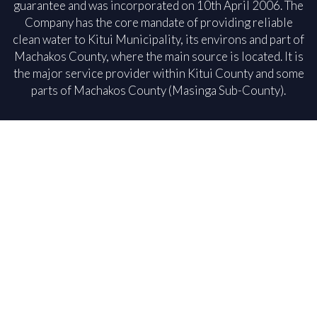
guarantee and was incorporated on 10th April 2006. The
Company has the core mandate of providing reliable
clean water to Kitui Municipality, its environs and part of
Machakos County, where the main source is located. It is
the major service provider within Kitui County and some
parts of Machakos County (Masinga Sub-County).
Our
Read more
Our